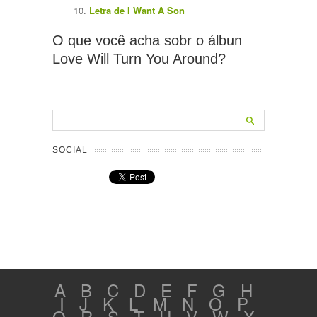
Letra de I Want A Son
O que você acha sobr o álbun
Love Will Turn You Around?
SOCIAL
A
B
C
D
E
F
G
H
I
J
K
L
M
N
O
P
Q
R
S
T
U
V
W
X