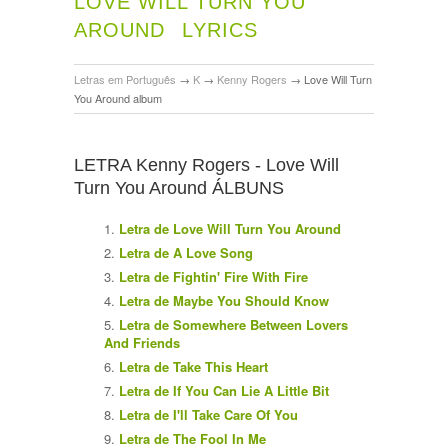
LOVE WILL TURN YOU
AROUND
LYRICS
Letras em Português
→
K
→
Kenny Rogers
→
Love Will Turn
You Around album
LETRA Kenny Rogers - Love Will
Turn You Around ÁLBUNS
Letra de Love Will Turn You Around
Letra de A Love Song
Letra de Fightin' Fire With Fire
Letra de Maybe You Should Know
Letra de Somewhere Between Lovers
And Friends
Letra de Take This Heart
Letra de If You Can Lie A Little Bit
Letra de I'll Take Care Of You
Letra de The Fool In Me