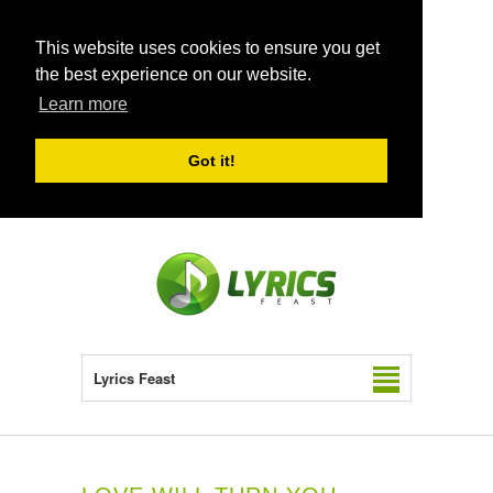
This website uses cookies to ensure you get
the best experience on our website.
Learn more
Got it!
Lyrics Feast